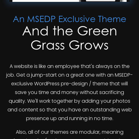
An MSEDP Exclusive Theme
And the Green
Grass Grows
A website is like an employee that's always on the
job. Get a jump-start on a great one with an MSEDP-
exclusive WordPress pre-design / theme that will
save you time and money without sacrificing
quality. We'll work together by adding your photos
and content so that you have an outstanding web
presence up and running in no time.
Also, all of our themes are modular, meaning