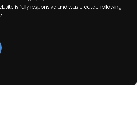
bsite is fully responsive and was created following
s.