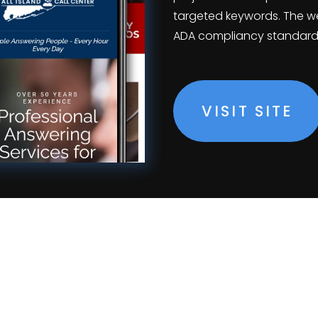
targeted keywords. The we
ADA compliancy standard
VISIT SITE