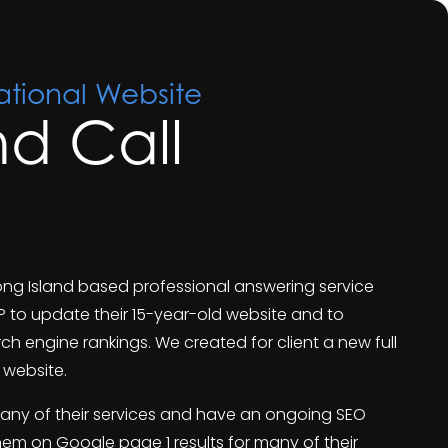
tional Website
and Call
a Long Island based professional answering service
P to update their 15-year-old website and to
ch engine rankings. We created for client a new full
website.
any of their services and have an ongoing SEO
hem on Google page 1 results for many of their