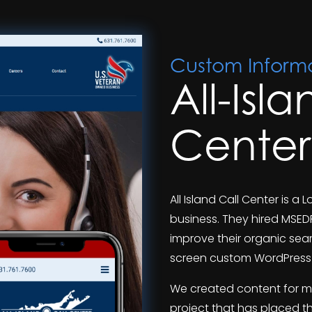
Custom Informa
All-Isl
Center
All Island Call Center is 
business. They hired MSED
improve their organic sear
screen custom WordPress 
We created content for m
project that has placed t