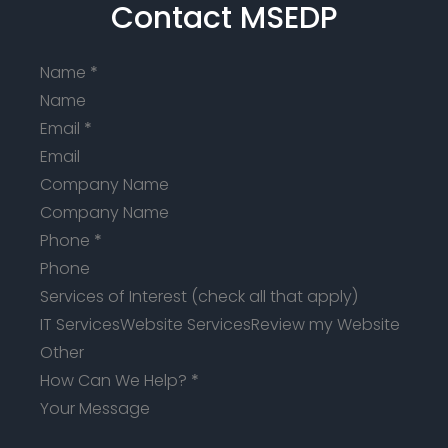
Contact MSEDP
Name
*
Email
*
Company Name
Phone
*
Services of Interest (check all that apply)
IT Services
Website Services
Review my Website
Other
How Can We Help?
*