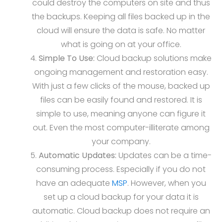
could destroy the computers on site and thus
the backups. Keeping all files backed up in the
cloud will ensure the data is safe. No matter
what is going on at your office.
Simple To Use:
Cloud backup solutions make
ongoing management and restoration easy.
With just a few clicks of the mouse, backed up
files can be easily found and restored. It is
simple to use, meaning anyone can figure it
out. Even the most computer-illiterate among
your company.
Automatic Updates:
Updates can be a time-
consuming process. Especially if you do not
have an adequate
MSP
. However, when you
set up a cloud backup for your data it is
automatic. Cloud backup does not require an