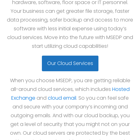
hardware, software, floor space or IT personnel.
Your business can get greater file storage, faster
data processing, safer backup and access to more
software with less initial expense using today’s
cloud services. Move into the future with MSEDP and
start utilizing cloud capabilities!
Our Cloud Services
When you choose MSEDP, you are getting reliable
all-around cloud services, which includes
Hosted
Exchange
and
cloud email
. So you can feel safe
and secure with your company’s incoming and
outgoing emails. And with our cloud backup, you
get a level of security that you might not on your
own. Our cloud servers are protected by the best