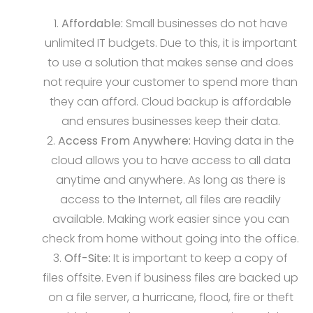
Affordable:
Small businesses do not have
unlimited IT budgets. Due to this, it is important
to use a solution that makes sense and does
not require your customer to spend more than
they can afford. Cloud backup is affordable
and ensures businesses keep their data.
Access From Anywhere:
Having data in the
cloud allows you to have access to all data
anytime and anywhere. As long as there is
access to the Internet, all files are readily
available. Making work easier since you can
check from home without going into the office.
Off-Site:
It is important to keep a copy of
files offsite. Even if business files are backed up
on a file server, a hurricane, flood, fire or theft