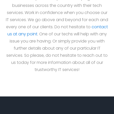
businesses across the country with their tech
services. Work in confidence when you choose our
IT services. We go above and beyond for each and
every one of our clients. Do not hesitate to
contact
us at any point
. One of our techs will help with any
issue you are having. Or simply provide you with
further details about any of our particular IT
services. So please, do not hesitate to reach out to
us today for more information about all of our
trustworthy IT services!