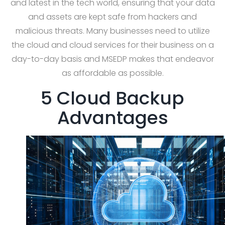
and latest in the tech world, ensuring that your data
and assets are kept safe from hackers and
malicious threats. Many businesses need to utilize
the cloud and cloud services for their business on a
day-to-day basis and MSEDP makes that endeavor
as affordable as possible.
5 Cloud Backup
Advantages