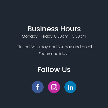
Business Hours
Monday - Friday: 8:30am - 5:30pm
Closed Saturday and Sunday and on all
Federal holidays
Follow Us