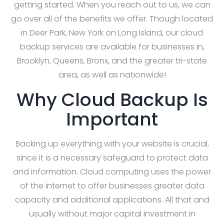
getting started. When you reach out to us, we can
go over all of the benefits we offer. Though located
in Deer Park, New York on Long Island, our cloud
backup services are available for businesses in,
Brooklyn, Queens, Bronx, and the greater tri-state
area, as well as nationwide!
Why Cloud Backup Is
Important
Backing up everything with your website is crucial,
since it is a necessary safeguard to protect data
and information. Cloud computing uses the power
of the internet to offer businesses greater data
capacity and additional applications. All that and
usually without major capital investment in