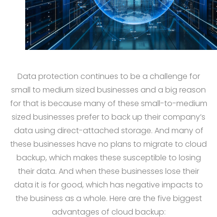
Data protection continues to be a challenge for
small to medium sized businesses and a big reason
for that is because many of these small-to-medium
sized businesses prefer to back up their company’s
data using direct-attached storage. And many of
these businesses have no plans to migrate to cloud
backup, which makes these susceptible to losing
their data. And when these businesses lose their
data it is for good, which has negative impacts to
the business as a whole. Here are the five biggest
advantages of cloud backup: