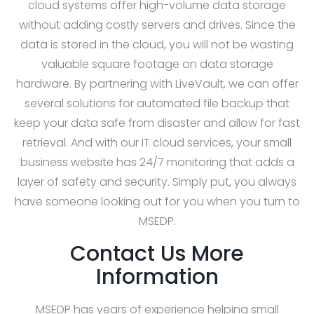
cloud systems offer high-volume data storage
without adding costly servers and drives. Since the
data is stored in the cloud, you will not be wasting
valuable square footage on data storage
hardware. By partnering with LiveVault, we can offer
several solutions for automated file backup that
keep your data safe from disaster and allow for fast
retrieval. And with our IT cloud services, your small
business website has 24/7 monitoring that adds a
layer of safety and security. Simply put, you always
have someone looking out for you when you turn to
MSEDP.
Contact Us More
Information
MSEDP has years of experience helping small