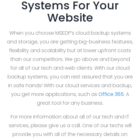
Systems For Your
Website
When you choose MSEDP’s cloud backup systems
and storage, you are getting big-business features,
flexibility and scalability but at lower upfront costs
than our competitors. We go above and beyond
for all of our tech and web clients. With our cloud
backup systems, you can rest assured that you are
in safe hands! With our cloud services and backup,
you get more applications, such as
Office 365
. A
great tool for any business.
For more information about all of our tech and IT
services, please give us a call. One of our techs will
provide you with all of the necessary details on