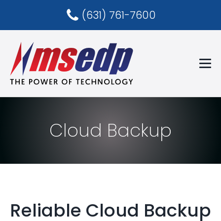
(631) 761-7600
Cloud Backup
Reliable Cloud Backup