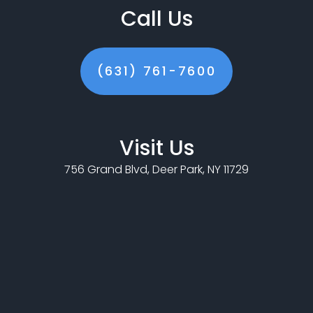
Call Us
(631) 761-7600
Visit Us
756 Grand Blvd, Deer Park, NY 11729