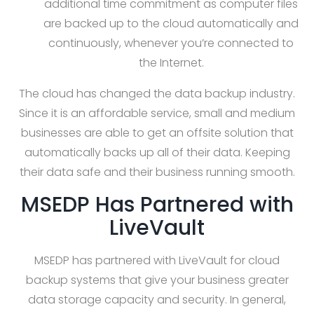
additional time commitment as computer files
are backed up to the cloud automatically and
continuously, whenever you’re connected to
the Internet.
The cloud has changed the data backup industry.
Since it is an affordable service, small and medium
businesses are able to get an offsite solution that
automatically backs up all of their data. Keeping
their data safe and their business running smooth.
MSEDP Has Partnered with
LiveVault
MSEDP has partnered with LiveVault for cloud
backup systems that give your business greater
data storage capacity and security. In general,