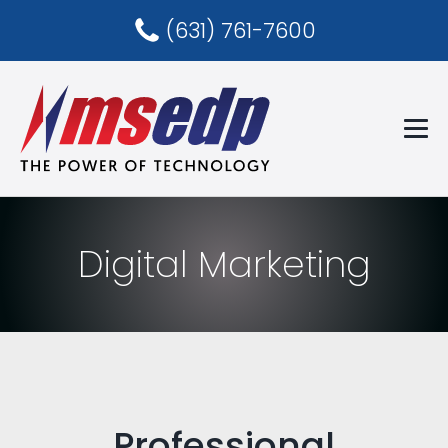
(631) 761-7600
Digital Marketing
Professional