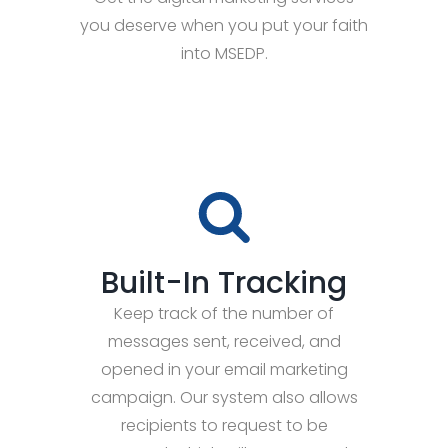
you deserve when you put your faith
into MSEDP.
Built-In Tracking
Keep track of the number of
messages sent, received, and
opened in your email marketing
campaign. Our system also allows
recipients to request to be