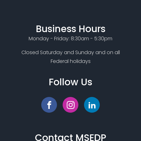
Business Hours
Monday - Friday: 8:30am - 5:30pm
Closed Saturday and Sunday and on all
Federal holidays
Follow Us
Contact MSEDP