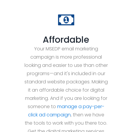
Affordable
Your MSEDP email marketing
campaign is more professional
looking and easier to use than other
programs—and it's included in our
standard website packages. Making
it an affordable choice for digital
marketing. And if you are looking for
someone to
manage a pay-per-
click ad campaign
, then we have
the tools to work with you there too.
Get the digital marketing services