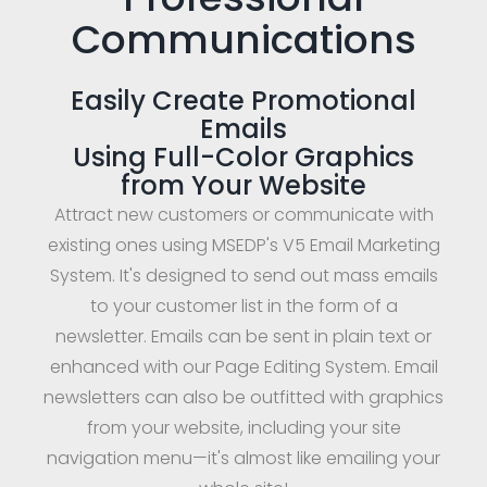
Communications
Easily Create Promotional
Emails
Using Full-Color Graphics
from Your Website
Attract new customers or communicate with
existing ones using MSEDP's V5 Email Marketing
System. It's designed to send out mass emails
to your customer list in the form of a
newsletter. Emails can be sent in plain text or
enhanced with our Page Editing System. Email
newsletters can also be outfitted with graphics
from your website, including your site
navigation menu—it's almost like emailing your