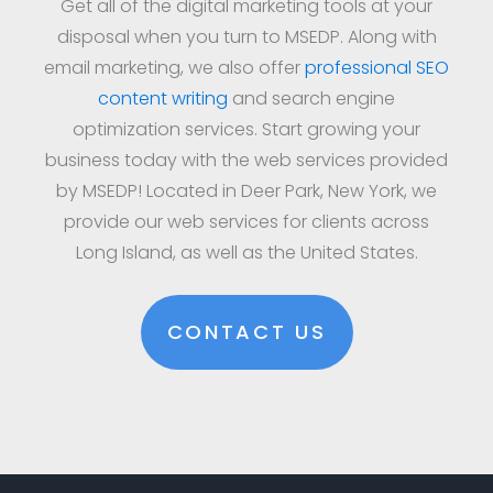
Get all of the digital marketing tools at your
disposal when you turn to MSEDP. Along with
email marketing, we also offer
professional SEO
content writing
and search engine
optimization services. Start growing your
business today with the web services provided
by MSEDP! Located in Deer Park, New York, we
provide our web services for clients across
Long Island, as well as the United States.
CONTACT US