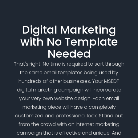
Digital Marketing
with No Template
Needed
That's right! No time is required to sort through
the same email templates being used by
hundreds of other businesses. Your MSEDP
digital marketing campaign will incorporate
your very own website design. Each email
marketing piece will have a completely
customized and professional look. Stand out
from the crowd with an internet marketing
campaign that is effective and unique. And