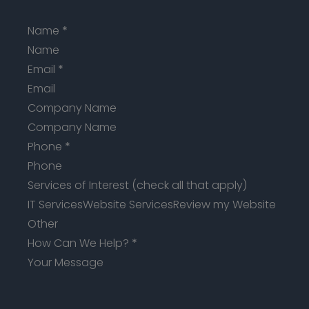
Name
*
Email
*
Company Name
Phone
*
Services of Interest (check all that apply)
IT Services
Website Services
Review my Website
Other
How Can We Help?
*