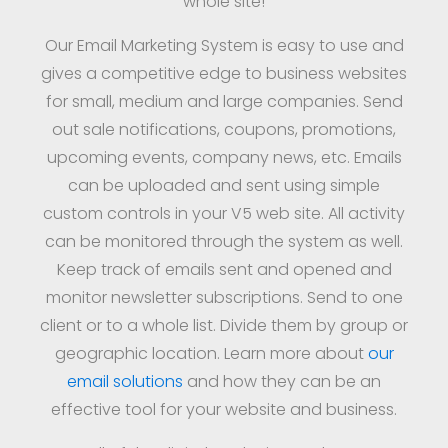
whole site!
Our Email Marketing System is easy to use and
gives a competitive edge to business websites
for small, medium and large companies. Send
out sale notifications, coupons, promotions,
upcoming events, company news, etc. Emails
can be uploaded and sent using simple
custom controls in your V5 web site. All activity
can be monitored through the system as well.
Keep track of emails sent and opened and
monitor newsletter subscriptions. Send to one
client or to a whole list. Divide them by group or
geographic location. Learn more about
our
email solutions
and how they can be an
effective tool for your website and business.