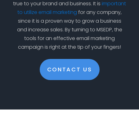
true to your brand and business. It is
important
to utilize email marketing
for any company,
since it is a proven way to grow a business
and increase sales. By turning to MSEDP, the
tools for an effective email marketing
campaign is right at the tip of your fingers!
CONTACT US