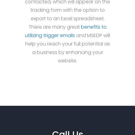
contacted, which will appear on the
tracking form with the option to
export to an Excel spreadsheet.
There are many great
benefits to
utilizing trigger emails
and MSEDP will
help you reach your full potential as
a business by enhancing your
website.
Call Us