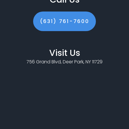
(631) 761-7600
Visit Us
756 Grand Blvd, Deer Park, NY 11729