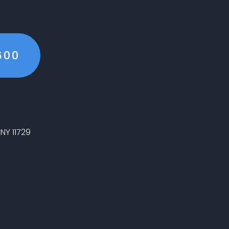
600
NY 11729