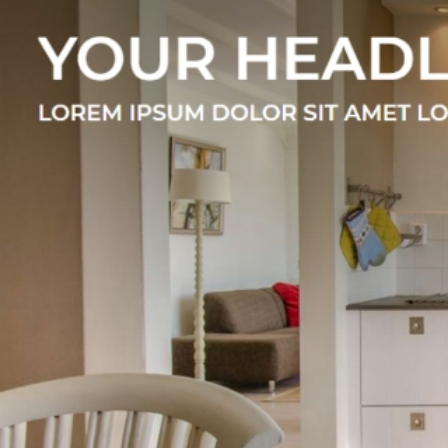
E
We offer a growing