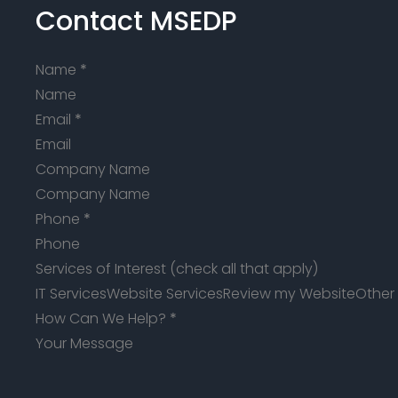
Contact MSEDP
Name
*
Email
*
Company Name
Phone
*
Services of Interest (check all that apply)
IT Services
Website Services
Review my Website
Other
How Can We Help?
*