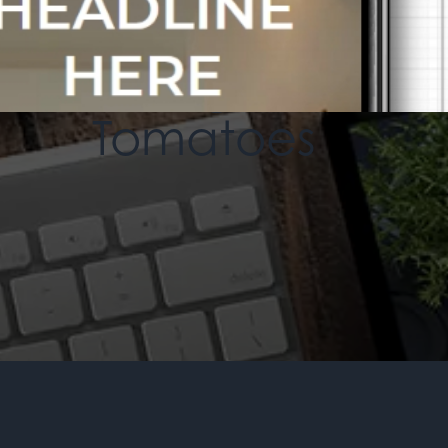
An MSEDP Exclusive Theme
Homegrown
Tomatoes