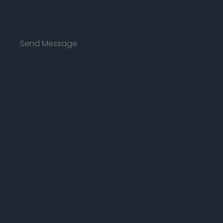
Send Message