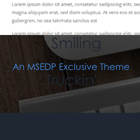
An MSEDP Exclusive Theme
When You're
Smiling
An MSEDP Exclusive Theme
Truckin'