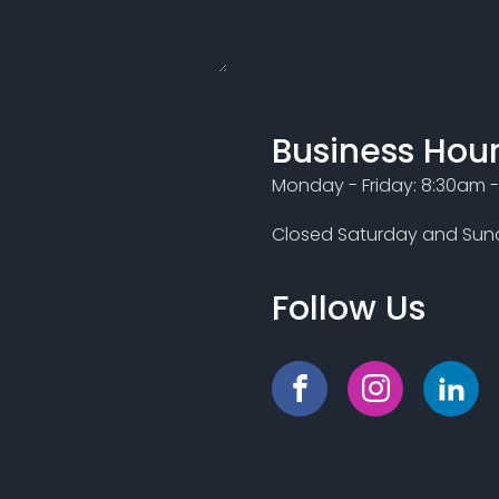
Business Hou
Monday - Friday: 8:30am 
Closed Saturday and Sund
Follow Us