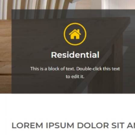
customiz
Let's discus
An MSEDP Exclusive Theme
And the Green
Grass Grows