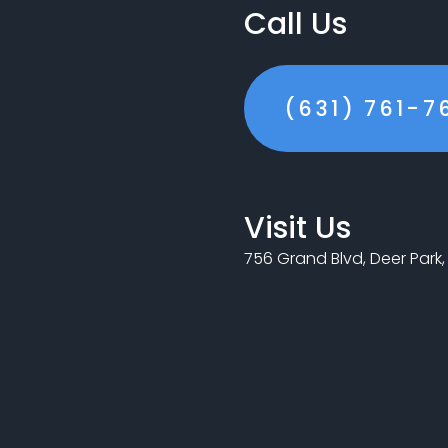
Call Us
(631) 761-7
Visit Us
756 Grand Blvd, Deer Park, 