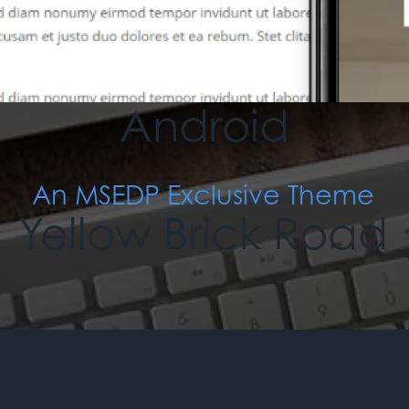
An MSEDP Exclusive Theme
Paranoid
Android
An MSEDP Exclusive Theme
Yellow Brick Road