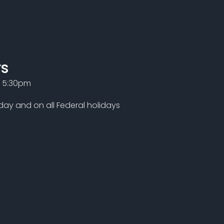
rs
- 5:30pm
ay and on all Federal holidays