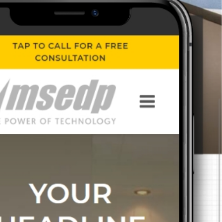
 content.
ext project.
An MSEDP Exclusive Theme
Stand By Me