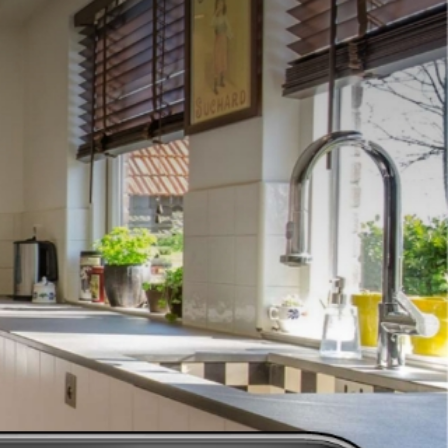
(631) 761-7600
es
designs ready to be