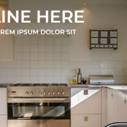
xclusive Them
 number of themes / pre-