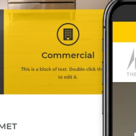
ed with your branding and
s
what you need for your n
An MSEDP Exclusive Theme
We Built This City