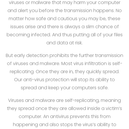
viruses or malware that may harm your computer
and alert you before the transmission happens. No
matter how safe and cautious you may be, these
issues arise and there is always a slim chance of
becoming infected. And thus putting all of your files
and data at risk.
But early detection prohibits the further transmission
of viruses and malware. Most virus infiltration is self-
replicating. Once they are in, they quickly spread.
Our anti-virus protection will stop its ability to
spread and keep your computers safe.
Viruses and malware are self-replicating, meaning
they spread once they are allowed inside a victim’s
computer. An antivirus prevents this from
happening and also stops the virus’s ability to