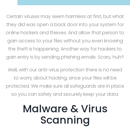
Certain viruses may seem harmless at first, but what
they did was open a back door into your system for
online hackers and thieves. And allow that person to
gain access to your files without you even knowing
the theft is happening. Another way for hackers to
gain entry is by sending phishing emails. Scary, huh?
Well, with our anti-virus protection there is no need
to worry about hacking, since your files will be
protected. We make sure all safeguards are in place
so you can safely and securely keep your data.
Malware & Virus
Scanning