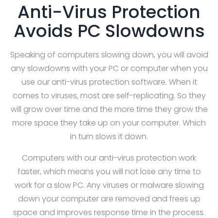
Anti-Virus Protection
Avoids PC Slowdowns
Speaking of computers slowing down, you will avoid
any slowdowns with your PC or computer when you
use our anti-virus protection software. When it
comes to viruses, most are self-replicating. So they
will grow over time and the more time they grow the
more space they take up on your computer. Which
in turn slows it down.
Computers with our anti-virus protection work
faster, which means you will not lose any time to
work for a slow PC. Any viruses or malware slowing
down your computer are removed and frees up
space and improves response time in the process.