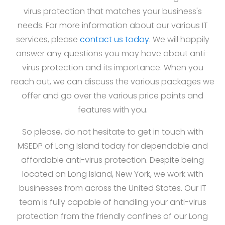
virus protection that matches your business's
needs. For more information about our various IT
services, please
contact us today
. We will happily
answer any questions you may have about anti-
virus protection and its importance. When you
reach out, we can discuss the various packages we
offer and go over the various price points and
features with you.
So please, do not hesitate to get in touch with
MSEDP of Long Island today for dependable and
affordable anti-virus protection. Despite being
located on Long Island, New York, we work with
businesses from across the United States. Our IT
team is fully capable of handling your anti-virus
protection from the friendly confines of our Long