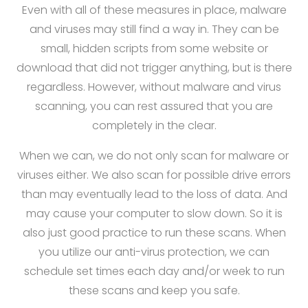
Even with all of these measures in place, malware
and viruses may still find a way in. They can be
small, hidden scripts from some website or
download that did not trigger anything, but is there
regardless. However, without malware and virus
scanning, you can rest assured that you are
completely in the clear.
When we can, we do not only scan for malware or
viruses either. We also scan for possible drive errors
than may eventually lead to the loss of data. And
may cause your computer to slow down. So it is
also just good practice to run these scans. When
you utilize our anti-virus protection, we can
schedule set times each day and/or week to run
these scans and keep you safe.