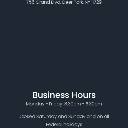
756 Grand Blvd, Deer Park, NY 11729
Business Hours
Monday - Friday: 8:30am - 5:30pm
Closed Saturday and Sunday and on all
Federal holidays