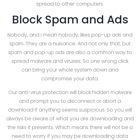
spread to other computers.
Block Spam and Ads
Nobody, and I mean nobody, likes pop-up ads and
spam. They are a nuisance. And not only that, but
spam and pop-up ads are also a common way to
spread malware and viruses. So one wrong click
can bring your whole system down and
compromise your data.
Our anti-virus protection will block hidden malware
and prompt you to disconnect or abort a
download if anything seems suspicious. So you will
always be aware of what you are downloading and
the risks it presents. Which means there will not be a
need to worry if you may be downloading data