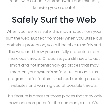
trends with our anti-virus software and rest easy
knowing you are safe!
Safely Surf the Web
When you feel less safe, this may impact how your
surf the web. But fear no more! When you utilize our
anti-virus protection, you will be able to safely surf
the web and know your are fully protected from
malicious threats. Of course, you still need to act
smart and not intentionally go places that may
threaten your system's safety. But out antivirus
programs offer features such as blocking unsafe
websites and warning you of possible threats.
This feature is great for those places that may only
have one computer for the company's use. YOU