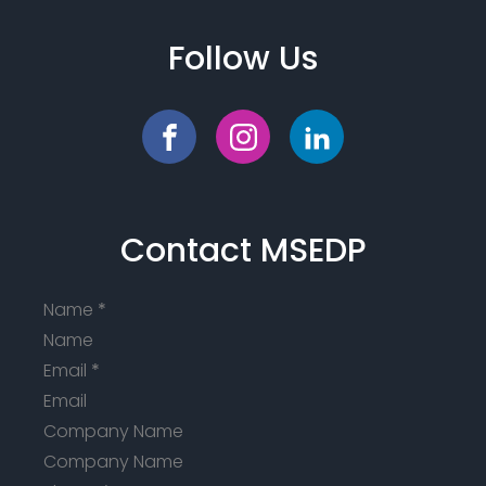
Follow Us
Contact MSEDP
Name
*
Email
*
Company Name