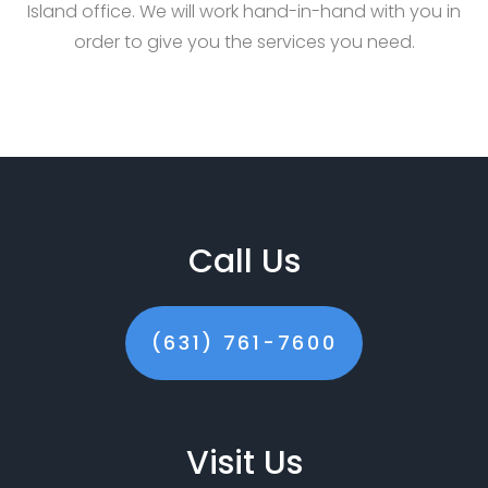
Island office. We will work hand-in-hand with you in
order to give you the services you need.
Call Us
(631) 761-7600
Visit Us