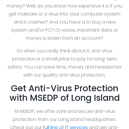
money? Well, do you know how expensive it is if you
get malware or a virus into your computer system
and it crashes? And you have a to buy a new
system and/or PC? Or worse, important data or
money is stolen from an account?
So when you really think about it, anti-virus
protection is a small price to pay for long-term
safety. You can save time, money and headaches
with our quality anti-virus protection.
Get Anti-Virus Protection
with MSEDP of Long Island
At MSEDP, we offer safe and secure anti-virus
protection from our Long Island headquarters.
Check out our
full line of IT services
and get anti-