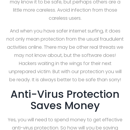
may know it to be safe, but perhaps others are a
little more careless. Avoid infection from those
careless users.
And when you have safer internet surfing, it does
not only mean protection from the usual fraudulent
activities online. There may be other real threats we
may not know about, but the software does!
Hackers waiting in the wings for their next
unprepared victim. But with our protection you will
be ready. It is always better to be safe than sorry!
Anti-Virus Protection
Saves Money
Yes, you will need to spend money to get effective
anti-virus protection. So how will you be saving