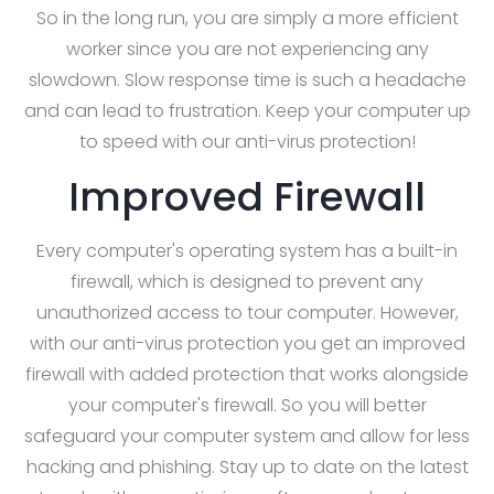
So in the long run, you are simply a more efficient
worker since you are not experiencing any
slowdown. Slow response time is such a headache
and can lead to frustration. Keep your computer up
to speed with our anti-virus protection!
Improved Firewall
Every computer's operating system has a built-in
firewall, which is designed to prevent any
unauthorized access to tour computer. However,
with our anti-virus protection you get an improved
firewall with added protection that works alongside
your computer's firewall. So you will better
safeguard your computer system and allow for less
hacking and phishing. Stay up to date on the latest