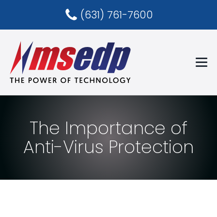
(631) 761-7600
The Importance of
Anti-Virus Protection