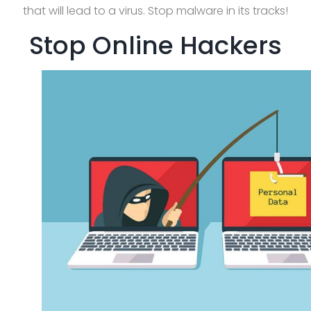
that will lead to a virus. Stop malware in its tracks!
Stop Online Hackers