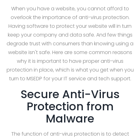
When you have a website, you cannot afford to
overlook the importance of anti-virus protection.
Having software to protect your website will in turn
keep your company and data safe. And few things
degrade trust with consumers than knowing using a
website isn't safe. Here are some common reasons
why it is important to have proper anti-virus
protection in place, which is what you get when you
turn to MSEDP for your IT service and tech support.
Secure Anti-Virus
Protection from
Malware
The function of anti-virus protection is to detect