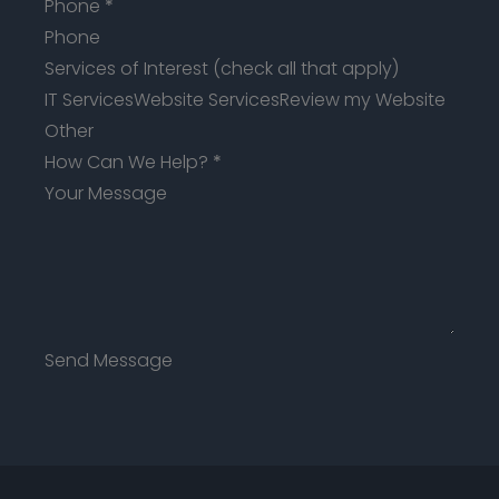
Phone
*
Services of Interest (check all that apply)
IT Services
Website Services
Review my Website
Other
How Can We Help?
*
Send Message