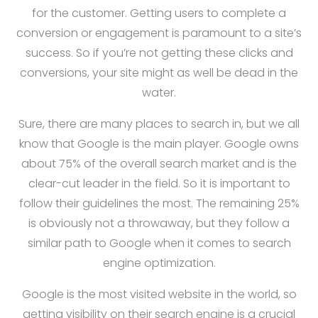
for the customer. Getting users to complete a
conversion or engagement is paramount to a site’s
success. So if you’re not getting these clicks and
conversions, your site might as well be dead in the
water.
Sure, there are many places to search in, but we all
know that Google is the main player. Google owns
about 75% of the overall search market and is the
clear-cut leader in the field. So it is important to
follow their guidelines the most. The remaining 25%
is obviously not a throwaway, but they follow a
similar path to Google when it comes to search
engine optimization.
Google is the most visited website in the world, so
getting visibility on their search engine is a crucial