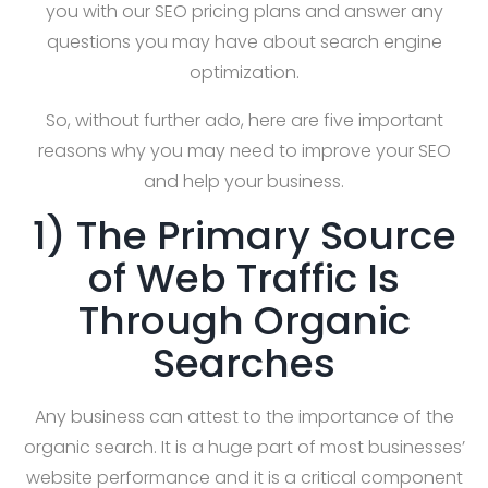
you with our SEO pricing plans and answer any
questions you may have about search engine
optimization.
So, without further ado, here are five important
reasons why you may need to improve your SEO
and help your business.
1) The Primary Source
of Web Traffic Is
Through Organic
Searches
Any business can attest to the importance of the
organic search. It is a huge part of most businesses’
website performance and it is a critical component