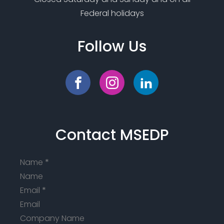
Federal holidays
Follow Us
Contact MSEDP
Name
*
Email
*
Company Name