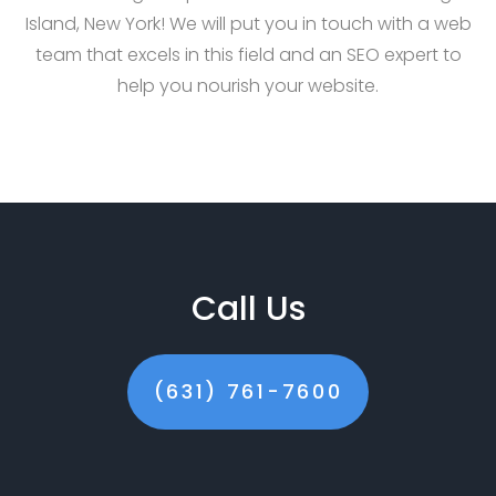
Island, New York! We will put you in touch with a web
team that excels in this field and an SEO expert to
help you nourish your website.
Call Us
(631) 761-7600