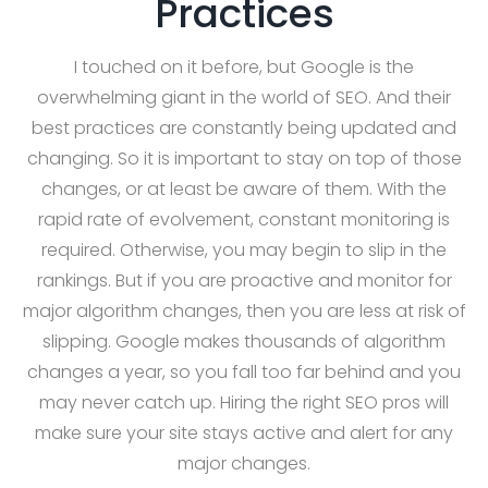
Practices
I touched on it before, but Google is the
overwhelming giant in the world of SEO. And their
best practices are constantly being updated and
changing. So it is important to stay on top of those
changes, or at least be aware of them. With the
rapid rate of evolvement, constant monitoring is
required. Otherwise, you may begin to slip in the
rankings. But if you are proactive and monitor for
major algorithm changes, then you are less at risk of
slipping. Google makes thousands of algorithm
changes a year, so you fall too far behind and you
may never catch up. Hiring the right SEO pros will
make sure your site stays active and alert for any
major changes.