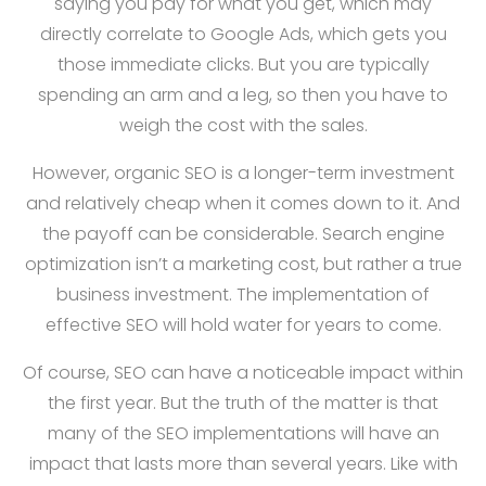
saying you pay for what you get, which may
directly correlate to Google Ads, which gets you
those immediate clicks. But you are typically
spending an arm and a leg, so then you have to
weigh the cost with the sales.
However, organic SEO is a longer-term investment
and relatively cheap when it comes down to it. And
the payoff can be considerable. Search engine
optimization isn’t a marketing cost, but rather a true
business investment. The implementation of
effective SEO will hold water for years to come.
Of course, SEO can have a noticeable impact within
the first year. But the truth of the matter is that
many of the SEO implementations will have an
impact that lasts more than several years. Like with