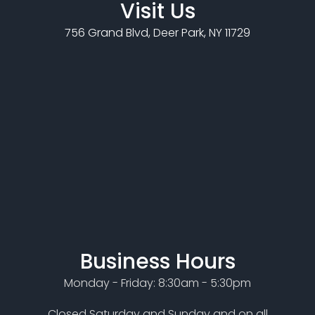
Visit Us
756 Grand Blvd, Deer Park, NY 11729
Business Hours
Monday - Friday: 8:30am - 5:30pm
Closed Saturday and Sunday and on all