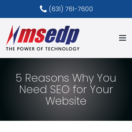
(631) 761-7600
5 Reasons Why You
Need SEO for Your
Website