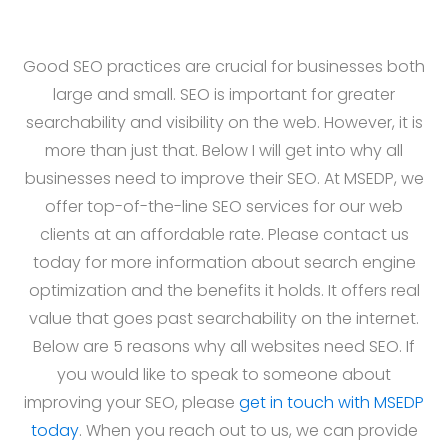
Good SEO practices are crucial for businesses both
large and small. SEO is important for greater
searchability and visibility on the web. However, it is
more than just that. Below I will get into why all
businesses need to improve their SEO. At MSEDP, we
offer top-of-the-line SEO services for our web
clients at an affordable rate. Please contact us
today for more information about search engine
optimization and the benefits it holds. It offers real
value that goes past searchability on the internet.
Below are 5 reasons why all websites need SEO. If
you would like to speak to someone about
improving your SEO, please
get in touch with MSEDP
today
. When you reach out to us, we can provide