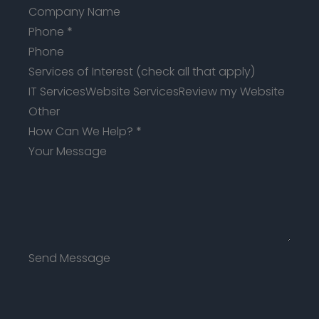
Phone
*
Services of Interest (check all that apply)
IT Services
Website Services
Review my Website
Other
How Can We Help?
*
Send Message