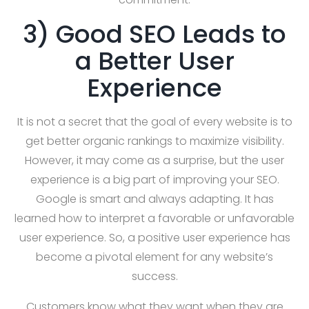
3) Good SEO Leads to
a Better User
Experience
It is not a secret that the goal of every website is to
get better organic rankings to maximize visibility.
However, it may come as a surprise, but the user
experience is a big part of improving your SEO.
Google is smart and always adapting. It has
learned how to interpret a favorable or unfavorable
user experience. So, a positive user experience has
become a pivotal element for any website’s
success.
Customers know what they want when they are