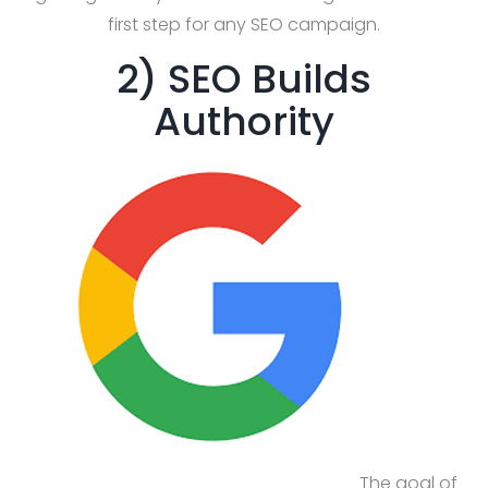
first step for any SEO campaign.
2) SEO Builds
Authority
The goal of