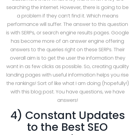
searching the internet. However, there is going to be
a problem if they can’t find it. Which means
performance will suffer. The answer to this question
is with SERPs, or search engine results pages. Google
has become more of an answer engine offering
answers to the queries right on these SERPs. Their
overall aim is to get the user the information they
want in as few clicks as possible. So, creating quality
landing pages with useful information helps you rise
the rankings! Sort of like what I am doing (hopefully!)
with this blog post. You have questions, we have
answers!
4) Constant Updates
to the Best SEO