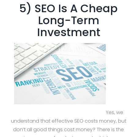
5) SEO Is A Cheap
Long-Term
Investment
Yes, we
understand that effective SEO costs money, but
don’t all good things cost money? There is the