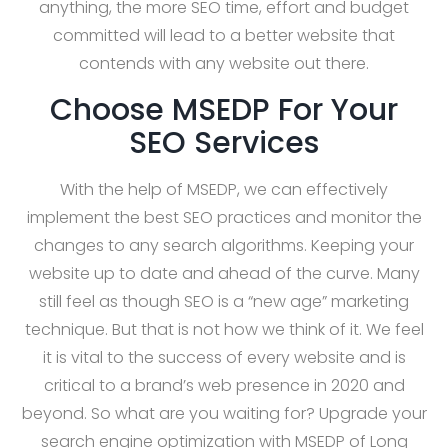
anything, the more SEO time, effort and budget
committed will lead to a better website that
contends with any website out there.
Choose MSEDP For Your
SEO Services
With the help of MSEDP, we can effectively
implement the best SEO practices and monitor the
changes to any search algorithms. Keeping your
website up to date and ahead of the curve. Many
still feel as though SEO is a “new age” marketing
technique. But that is not how we think of it. We feel
it is vital to the success of every website and is
critical to a brand’s web presence in 2020 and
beyond. So what are you waiting for? Upgrade your
search engine optimization with MSEDP of Long