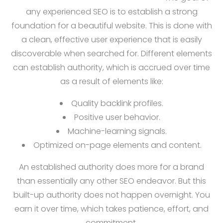
any experienced SEO is to establish a strong
foundation for a beautiful website. This is done with
a clean, effective user experience that is easily
discoverable when searched for. Different elements
can establish authority, which is accrued over time
as a result of elements like:
Quality backlink profiles.
Positive user behavior.
Machine-learning signals.
Optimized on-page elements and content.
An established authority does more for a brand
than essentially any other SEO endeavor. But this
built-up authority does not happen overnight. You
earn it over time, which takes patience, effort, and
commitment.