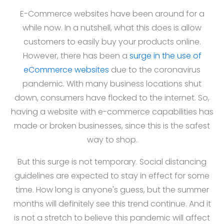
E-Commerce websites have been around for a
while now. In a nutshell, what this does is allow
customers to easily buy your products online.
However, there has been a
surge in the use of
eCommerce websites
due to the coronavirus
pandemic. With many business locations shut
down, consumers have flocked to the internet. So,
having a website with e-commerce capabilities has
made or broken businesses, since this is the safest
way to shop.
But this surge is not temporary. Social distancing
guidelines are expected to stay in effect for some
time. How long is anyone's guess, but the summer
months will definitely see this trend continue. And it
is not a stretch to believe this pandemic will affect