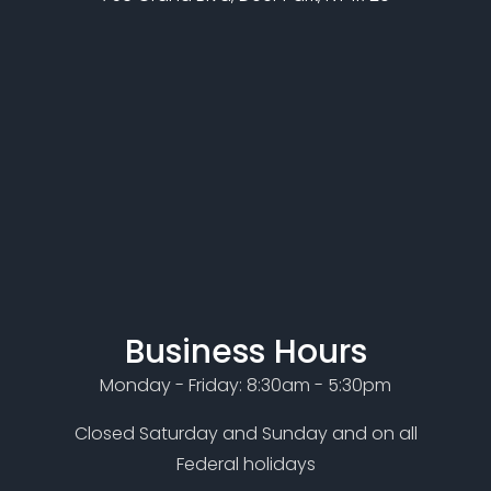
Business Hours
Monday - Friday: 8:30am - 5:30pm
Closed Saturday and Sunday and on all
Federal holidays