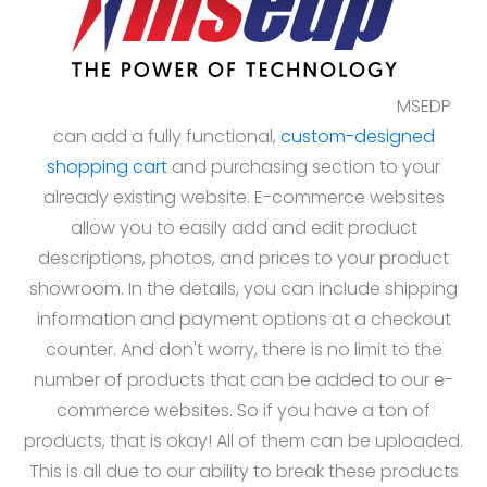
MSEDP
can add a fully functional,
custom-designed
shopping cart
and purchasing section to your
already existing website. E-commerce websites
allow you to easily add and edit product
descriptions, photos, and prices to your product
showroom. In the details, you can include shipping
information and payment options at a checkout
counter. And don't worry, there is no limit to the
number of products that can be added to our e-
commerce websites. So if you have a ton of
products, that is okay! All of them can be uploaded.
This is all due to our ability to break these products