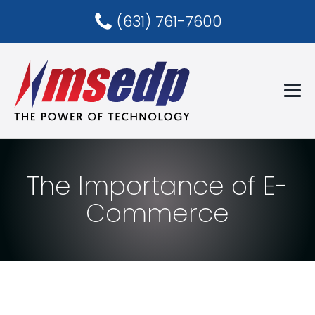
(631) 761-7600
The Importance of E-
Commerce