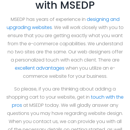
with MSEDP
MSEDP has years of experience in
designing and
upgrading websites
. We will work closely with you to
ensure that you are getting exactly what you want
from the e-commerce capabilities. We understand
no two sites are the same. Our web designers offer
a personalized touch with each client. There are
excellent advantages
when you utilize an e-
commerce website for your business.
So please, if you are thinking about adding a
shopping cart to your website, get in
touch with the
pros
at MSEDP today. We will gladly answer any
questions you may have regarding website design.
When you contact us, we can provide you with all
of the necessary details on getting started, as well