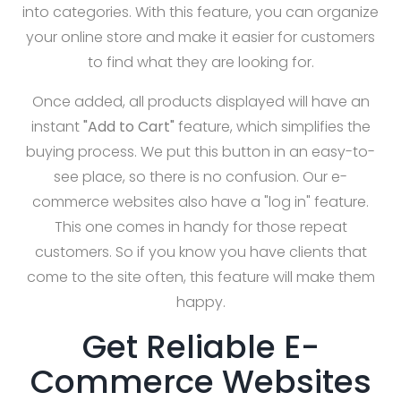
into categories. With this feature, you can organize
your online store and make it easier for customers
to find what they are looking for.
Once added, all products displayed will have an
instant
"Add to Cart"
feature, which simplifies the
buying process. We put this button in an easy-to-
see place, so there is no confusion. Our e-
commerce websites also have a "log in" feature.
This one comes in handy for those repeat
customers. So if you know you have clients that
come to the site often, this feature will make them
happy.
Get Reliable E-
Commerce Websites