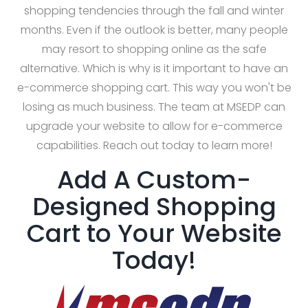
shopping tendencies through the fall and winter
months. Even if the outlook is better, many people
may resort to shopping online as the safe
alternative. Which is why is it important to have an
e-commerce shopping cart. This way you won't be
losing as much business. The team at MSEDP can
upgrade your website to allow for e-commerce
capabilities. Reach out today to learn more!
Add A Custom-
Designed Shopping
Cart to Your Website
Today!