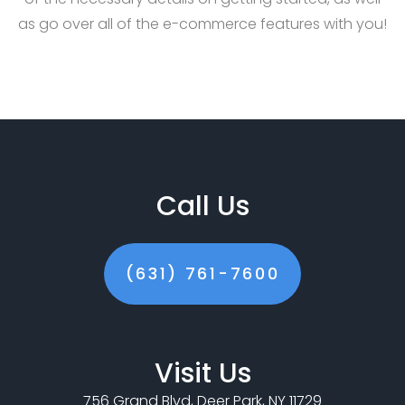
as go over all of the e-commerce features with you!
Call Us
(631) 761-7600
Visit Us
756 Grand Blvd, Deer Park, NY 11729