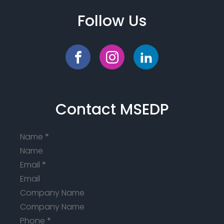
Follow Us
Contact MSEDP
Name
*
Email
*
Company Name
Phone
*