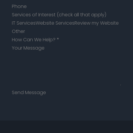
Services of Interest (check all that apply)
IT Services
Website Services
Review my Website
Other
How Can We Help?
*
Send Message