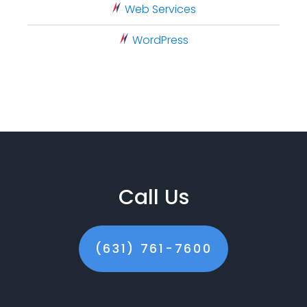
Web Services
WordPress
Call Us
(631) 761-7600