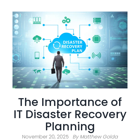
The Importance of
IT Disaster Recovery
Planning
November 20, 2025
By
Matthew Golda