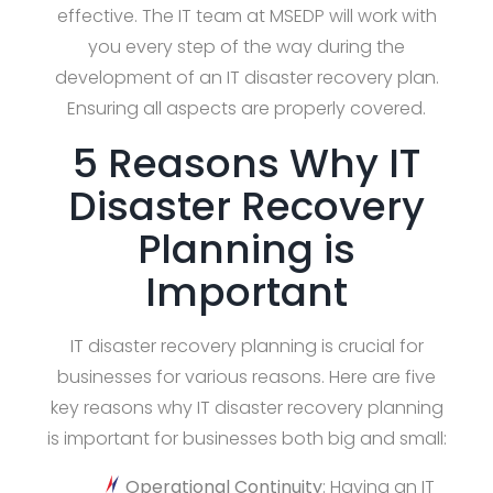
effective. The IT team at MSEDP will work with
you every step of the way during the
development of an IT disaster recovery plan.
Ensuring all aspects are properly covered.
5 Reasons Why IT
Disaster Recovery
Planning is
Important
IT disaster recovery planning is crucial for
businesses for various reasons. Here are five
key reasons why IT disaster recovery planning
is important for businesses both big and small:
Operational Continuity
: Having an IT