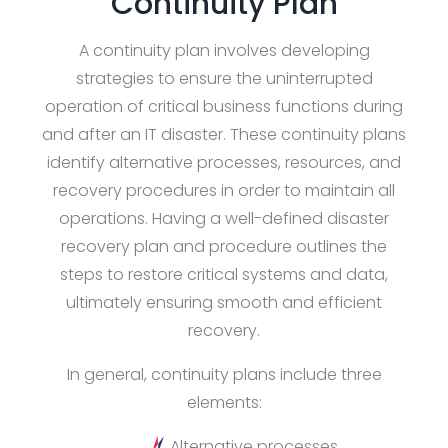
Continuity Plan
A continuity plan involves developing
strategies to ensure the uninterrupted
operation of critical business functions during
and after an IT disaster. These continuity plans
identify alternative processes, resources, and
recovery procedures in order to maintain all
operations. Having a well-defined disaster
recovery plan and procedure outlines the
steps to restore critical systems and data,
ultimately ensuring smooth and efficient
recovery.
In general, continuity plans include three
elements:
Alternative processes