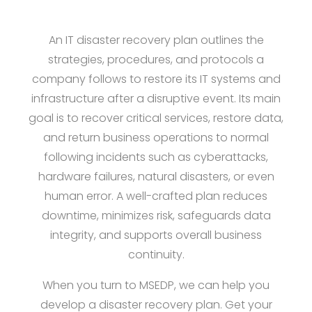
An IT disaster recovery plan outlines the
strategies, procedures, and protocols a
company follows to restore its IT systems and
infrastructure after a disruptive event. Its main
goal is to recover critical services, restore data,
and return business operations to normal
following incidents such as cyberattacks,
hardware failures, natural disasters, or even
human error. A well-crafted plan reduces
downtime, minimizes risk, safeguards data
integrity, and supports overall business
continuity.
When you turn to MSEDP, we can help you
develop a disaster recovery plan. Get your