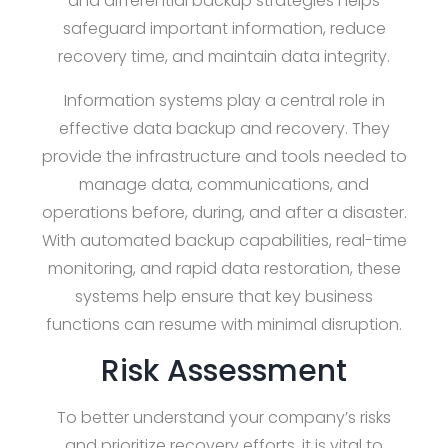
and differential backup strategies helps
safeguard important information, reduce
recovery time, and maintain data integrity.
Information systems play a central role in
effective data backup and recovery. They
provide the infrastructure and tools needed to
manage data, communications, and
operations before, during, and after a disaster.
With automated backup capabilities, real-time
monitoring, and rapid data restoration, these
systems help ensure that key business
functions can resume with minimal disruption.
Risk Assessment
To better understand your company’s risks
and prioritize recovery efforts, it is vital to