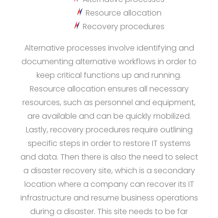
Resource allocation
Recovery procedures
Alternative processes involve identifying and
documenting alternative workflows in order to
keep critical functions up and running.
Resource allocation ensures all necessary
resources, such as personnel and equipment,
are available and can be quickly mobilized.
Lastly, recovery procedures require outlining
specific steps in order to restore IT systems
and data. Then there is also the need to select
a disaster recovery site, which is a secondary
location where a company can recover its IT
infrastructure and resume business operations
during a disaster. This site needs to be far