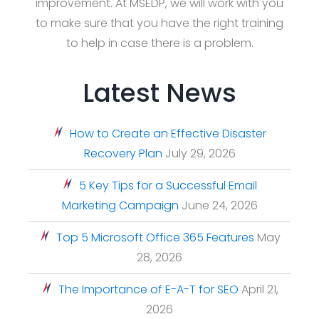
improvement. At MSEDP, we will work with you
to make sure that you have the right training
to help in case there is a problem.
Latest News
How to Create an Effective Disaster
Recovery Plan
July 29, 2026
5 Key Tips for a Successful Email
Marketing Campaign
June 24, 2026
Top 5 Microsoft Office 365 Features
May
28, 2026
The Importance of E-A-T for SEO
April 21,
2026