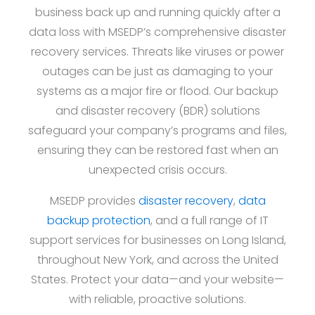
business back up and running quickly after a
data loss with MSEDP’s comprehensive disaster
recovery services. Threats like viruses or power
outages can be just as damaging to your
systems as a major fire or flood. Our backup
and disaster recovery (BDR) solutions
safeguard your company’s programs and files,
ensuring they can be restored fast when an
unexpected crisis occurs.
MSEDP provides
disaster recovery
,
data
backup protection
, and a full range of IT
support services for businesses on Long Island,
throughout New York, and across the United
States. Protect your data—and your website—
with reliable, proactive solutions.