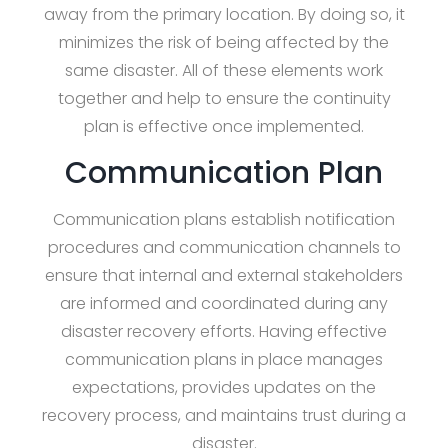
away from the primary location. By doing so, it
minimizes the risk of being affected by the
same disaster. All of these elements work
together and help to ensure the continuity
plan is effective once implemented.
Communication Plan
Communication plans establish notification
procedures and communication channels to
ensure that internal and external stakeholders
are informed and coordinated during any
disaster recovery efforts. Having effective
communication plans in place manages
expectations, provides updates on the
recovery process, and maintains trust during a
disaster.