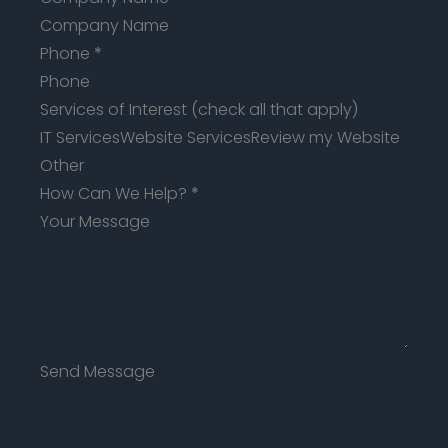
Phone
*
Services of Interest (check all that apply)
IT Services
Website Services
Review my Website
Other
How Can We Help?
*
Send Message