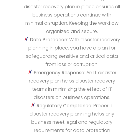
disaster recovery plan in place ensures all
business operations continue with
minimal disruption. Keeping the workflow
organized and secure.
Data Protection
: With disaster recovery
planning in place, you have a plan for
safeguarding sensitive and critical data
from loss or corruption.
Emergency Response
: An IT disaster
recovery plan helps disaster recovery
teams in minimizing the effect of IT
disasters on business operations.
Regulatory Compliance
: Proper IT
disaster recovery planning helps any
business meet legal and regulatory
requirements for data protection