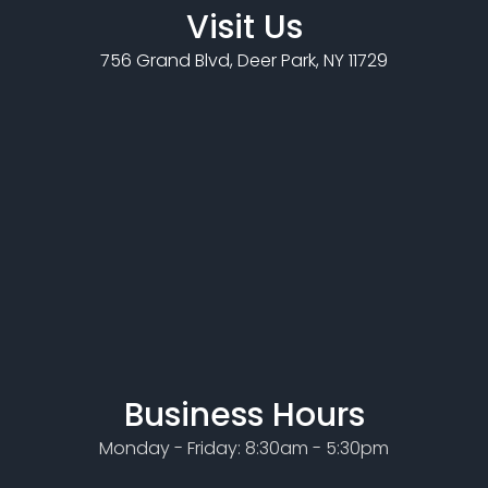
Visit Us
756 Grand Blvd, Deer Park, NY 11729
Business Hours
Monday - Friday: 8:30am - 5:30pm