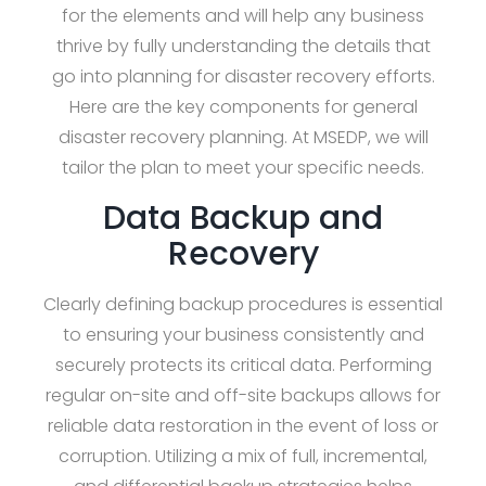
for the elements and will help any business
thrive by fully understanding the details that
go into planning for disaster recovery efforts.
Here are the key components for general
disaster recovery planning. At MSEDP, we will
tailor the plan to meet your specific needs.
Data Backup and
Recovery
Clearly defining backup procedures is essential
to ensuring your business consistently and
securely protects its critical data. Performing
regular on-site and off-site backups allows for
reliable data restoration in the event of loss or
corruption. Utilizing a mix of full, incremental,