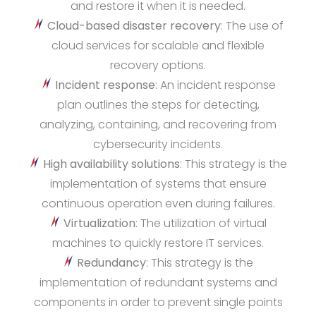
and restore it when it is needed.
Cloud-based disaster recovery
: The use of
cloud services for scalable and flexible
recovery options.
Incident response
: An incident response
plan outlines the steps for detecting,
analyzing, containing, and recovering from
cybersecurity incidents.
High availability solutions
: This strategy is the
implementation of systems that ensure
continuous operation even during failures.
Virtualization
: The utilization of virtual
machines to quickly restore IT services.
Redundancy
: This strategy is the
implementation of redundant systems and
components in order to prevent single points