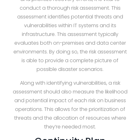
conduct a thorough risk assessment. This
assessment identifies potential threats and
vulnerabilities within IT systems and its
infrastructure. This assessment typically
evaluates both on-premises and data center
environments. By doing so, the risk assessment
is able to provide a complete picture of
possible disaster scenarios.
Along with identifying vulnerabilities, a risk
assessment should also measure the likelihood
and potential impact of each risk on business
operations. This allows for the prioritization of
threats and the allocation of resources where
they’re needed most.