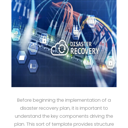
Before beginning the implementation of a
disaster recovery plan, it is important to
understand the key components driving the
plan. This sort of template provides structure