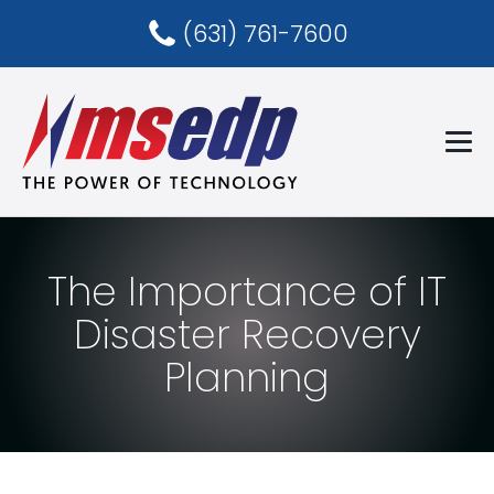
(631) 761-7600
The Importance of IT
Disaster Recovery
Planning