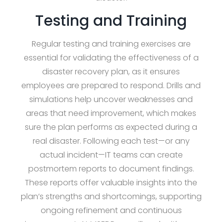
Testing and Training
Regular testing and training exercises are
essential for validating the effectiveness of a
disaster recovery plan, as it ensures
employees are prepared to respond. Drills and
simulations help uncover weaknesses and
areas that need improvement, which makes
sure the plan performs as expected during a
real disaster. Following each test—or any
actual incident—IT teams can create
postmortem reports to document findings.
These reports offer valuable insights into the
plan’s strengths and shortcomings, supporting
ongoing refinement and continuous