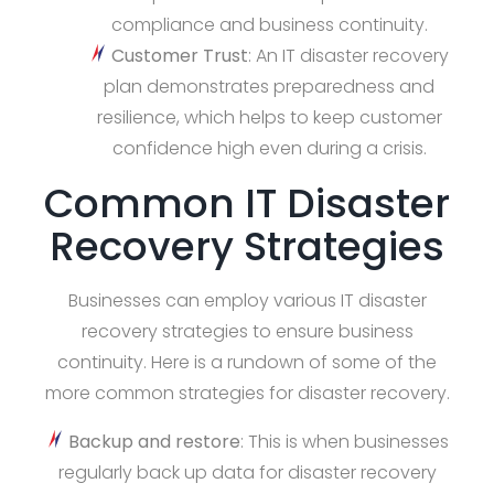
compliance and business continuity.
Customer Trust
: An IT disaster recovery
plan demonstrates preparedness and
resilience, which helps to keep customer
confidence high even during a crisis.
Common IT Disaster
Recovery Strategies
Businesses can employ various IT disaster
recovery strategies to ensure business
continuity. Here is a rundown of some of the
more common strategies for disaster recovery.
Backup and restore
: This is when businesses
regularly back up data for disaster recovery