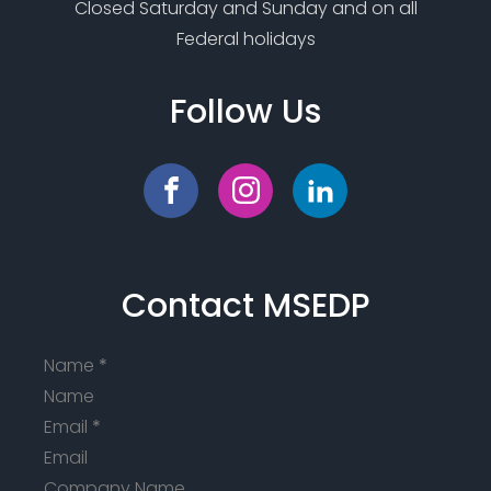
Closed Saturday and Sunday and on all
Federal holidays
Follow Us
Contact MSEDP
Name
*
Email
*
Company Name