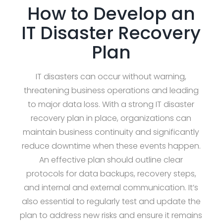
How to Develop an
IT Disaster Recovery
Plan
IT disasters can occur without warning,
threatening business operations and leading
to major data loss. With a strong IT disaster
recovery plan in place, organizations can
maintain business continuity and significantly
reduce downtime when these events happen.
An effective plan should outline clear
protocols for data backups, recovery steps,
and internal and external communication. It’s
also essential to regularly test and update the
plan to address new risks and ensure it remains