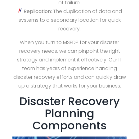
of failure.
Replication
: The duplication of data and
systems to a secondary location for quick
recovery.
When you turn to MSEDP for your disaster
recovery needs, we can pinpoint the right
strategy and implement it effectively. Our IT
team has years of experience handling
disaster recovery efforts and can quickly draw
up a strategy that works for your business.
Disaster Recovery
Planning
Components