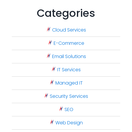
Categories
Cloud Services
E-Commerce
Email Solutions
IT Services
Managed IT
Security Services
SEO
Web Design