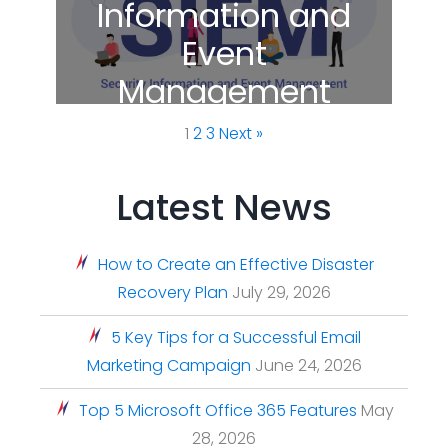
Information and
Event
Management
(SIEM)
1
2
3
Next »
Latest News
How to Create an Effective Disaster
Recovery Plan
July 29, 2026
5 Key Tips for a Successful Email
Marketing Campaign
June 24, 2026
Top 5 Microsoft Office 365 Features
May
28, 2026