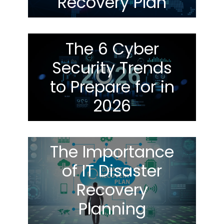
Recovery Plan
The 6 Cyber
Security Trends
to Prepare for in
2026
The Importance
of IT Disaster
Recovery
Planning