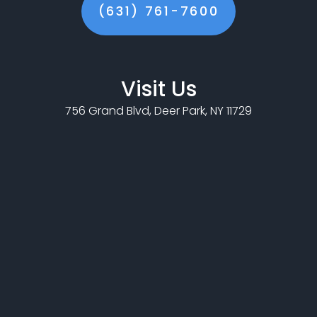
(631) 761-7600
Visit Us
756 Grand Blvd, Deer Park, NY 11729