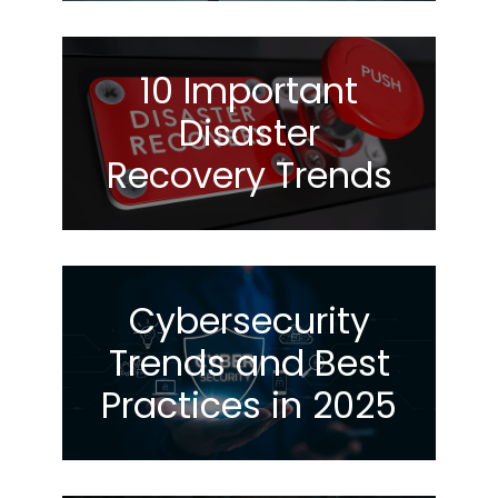
10 Important
Disaster
Recovery Trends
Cybersecurity
Trends and Best
Practices in 2025