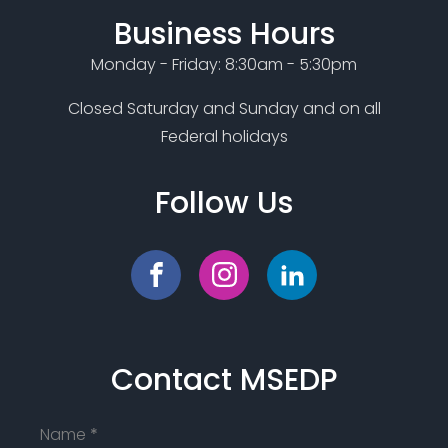
Business Hours
Monday - Friday: 8:30am - 5:30pm
Closed Saturday and Sunday and on all
Federal holidays
Follow Us
Contact MSEDP
Name
*