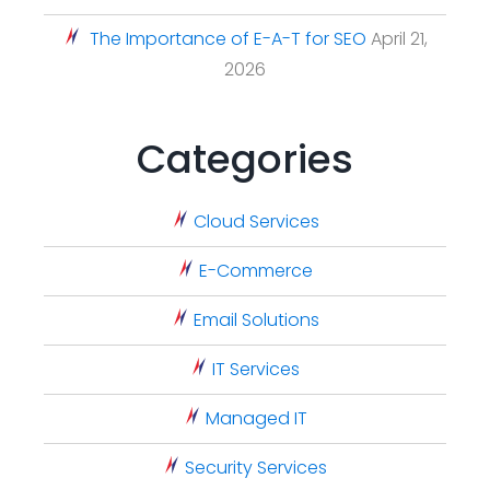
The Importance of E-A-T for SEO
April 21,
2026
Categories
Cloud Services
E-Commerce
Email Solutions
IT Services
Managed IT
Security Services