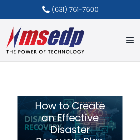
(631) 761-7600
How to Create
an Effective
Disaster