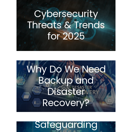
Cybersecurity
Threats & Trends
for 2025
Why Do We Need
Backup and
Disaster
Recovery?
Safeguarding