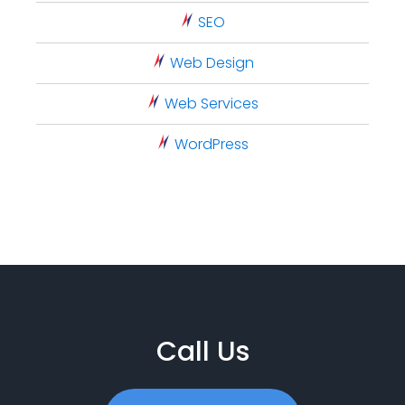
SEO
Web Design
Web Services
WordPress
Call Us