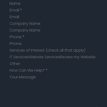
Email
*
Company Name
Phone
*
Services of Interest (check all that apply)
IT Services
Website Services
Review my Website
Other
How Can We Help?
*