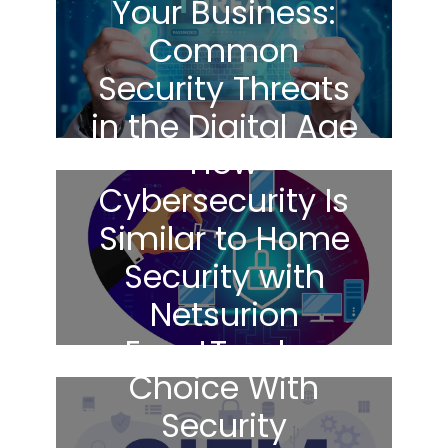
Your Business:
Common
Security Threats
in the Digital Age
How
Cybersecurity Is
Similar to Home
Security with
Netsurion
Making The Right
EventTracker
Choice With
Security