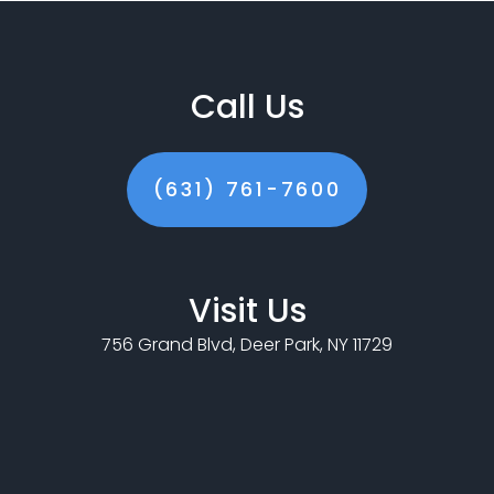
Call Us
(631) 761-7600
Visit Us
756 Grand Blvd, Deer Park, NY 11729