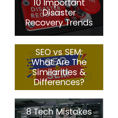
10 Important
Disaster
Recovery Trends
SEO vs SEM:
What Are The
Similarities &
Differences?
8 Tech Mistakes