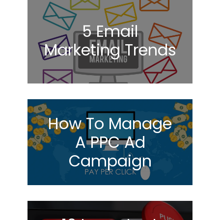
5 Email
Marketing Trends
How To Manage
A PPC Ad
Campaign