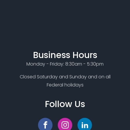
Business Hours
Monday - Friday: 8:30am - 5:30pm
Closed Saturday and Sunday and on all
Federal holidays
Follow Us