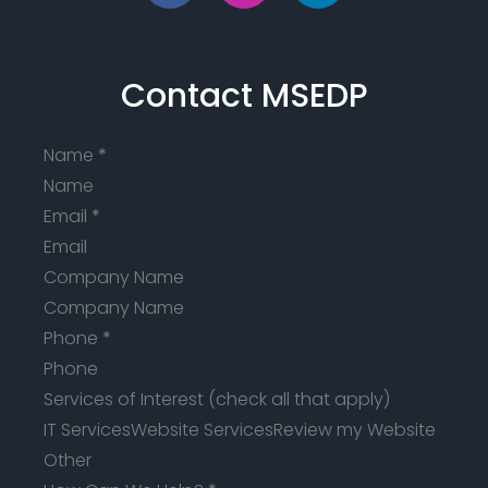
Contact MSEDP
Name
*
Email
*
Company Name
Phone
*
Services of Interest (check all that apply)
IT Services
Website Services
Review my Website
Other