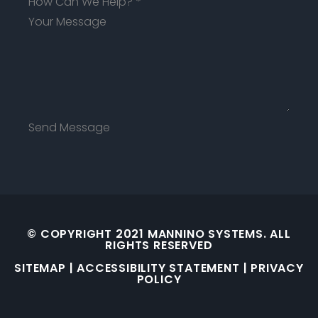
How Can We Help?
*
Send Message
© COPYRIGHT 2021 MANNINO SYSTEMS. ALL
RIGHTS RESERVED
SITEMAP
|
ACCESSIBILITY STATEMENT
|
PRIVACY
POLICY