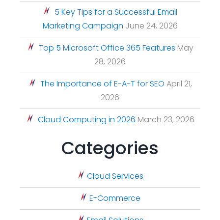
5 Key Tips for a Successful Email
Marketing Campaign
June 24, 2026
Top 5 Microsoft Office 365 Features
May
28, 2026
The Importance of E-A-T for SEO
April 21,
2026
Cloud Computing in 2026
March 23, 2026
Categories
Cloud Services
E-Commerce