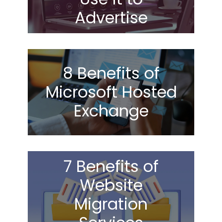
Advertise
8 Benefits of
Microsoft Hosted
Exchange
7 Benefits of
Website
Migration