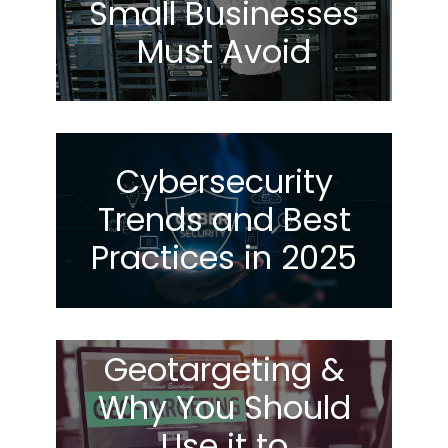
Small Businesses
Must Avoid
Cybersecurity
Trends and Best
Practices in 2025
Geotargeting &
Why You Should
Use it to