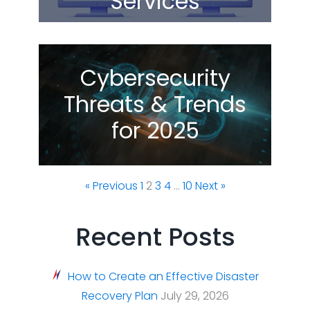
Services
Cybersecurity
Threats & Trends
for 2025
« Previous
1
2
3
4
…
10
Next »
Recent Posts
How to Create an Effective Disaster
Recovery Plan
July 29, 2026