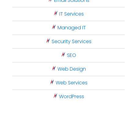
Email Solutions
IT Services
Managed IT
Security Services
SEO
Web Design
Web Services
WordPress