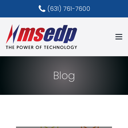
(631) 761-7600
Blog